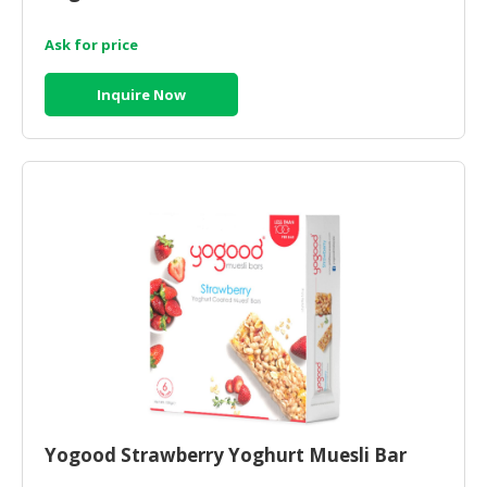
Ask for price
Inquire Now
Yogood Strawberry Yoghurt Muesli Bar