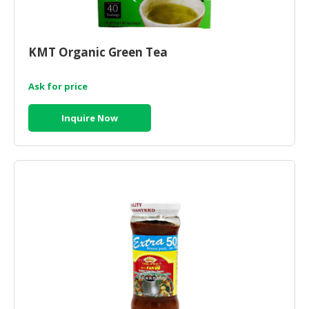
KMT Organic Green Tea
Ask for price
Inquire Now