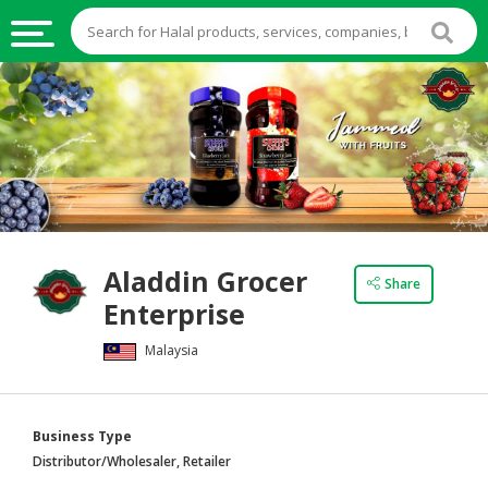
HALAL
FOOD
HALAL
FOOD
INGREDIENTS
HALAL
Aladdin Grocer
LIVE
Share
Enterprise
STOCKS
Malaysia
HALAL
BEVERAGES
HALAL
Business Type
FROZEN
Distributor/Wholesaler, Retailer
FOODS