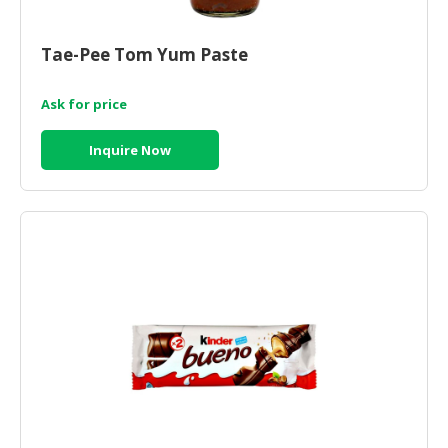
Tae-Pee Tom Yum Paste
Ask for price
Inquire Now