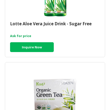
Lotte Aloe Vera Juice Drink - Sugar Free
Ask for price
Inquire Now