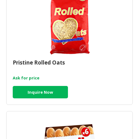
HALAL
CHEMICAL
PET
PRODUCTS
AUTOMOTIVE
RETAIL
&
Pristine Rolled Oats
DEALER
MACHINERY,
Ask for price
INDUSTRIAL
PARTS
Inquire Now
&
TOOLS
BUSINESS
&
PROFESSIONAL
SERVICES