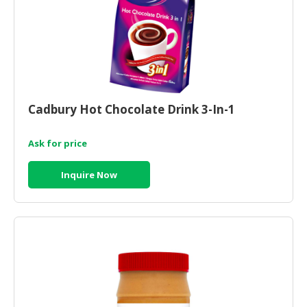
Cadbury Hot Chocolate Drink 3-In-1
Ask for price
Inquire Now