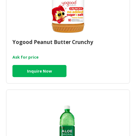
Yogood Peanut Butter Crunchy
Ask for price
Inquire Now