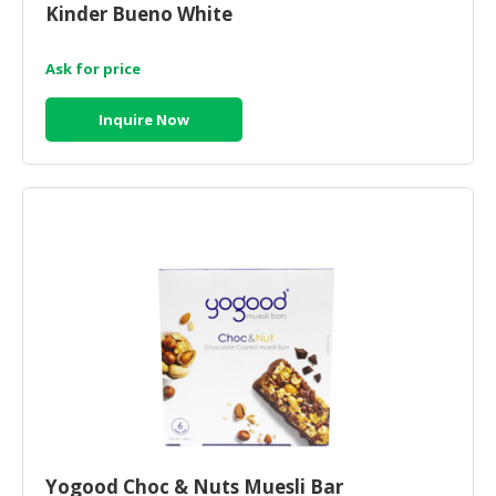
Kinder Bueno White
Ask for price
Inquire Now
Yogood Choc & Nuts Muesli Bar