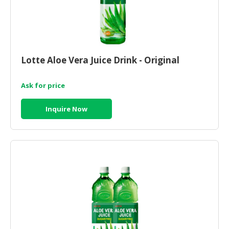
Lotte Aloe Vera Juice Drink - Original
Ask for price
Inquire Now