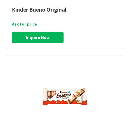
Kinder Bueno Original
Ask for price
Inquire Now