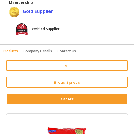
Membership
HALAL
Gold Supplier
AGRICULTURE
HALAL
Verified Supplier
HEALTH
&
BEAUTY
Products
Company Details
Contact Us
HALAL
All
DAIRY
PRODUCTS
Bread Spread
HALAL
CONFECTIONERY
Others
BABY
SUPPLIES
&
PRODUCTS