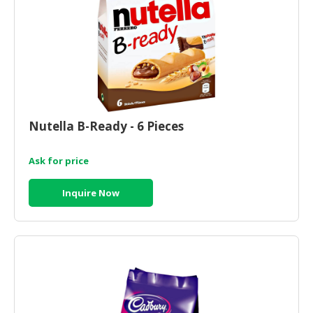
CONSUMER
&
LIFESTYLE
RETAILER,
WHOLESALER
&
Nutella B-Ready - 6 Pieces
DEALER
TRAVEL,
Ask for price
TRANSPORT
&
Inquire Now
LOGISTIC