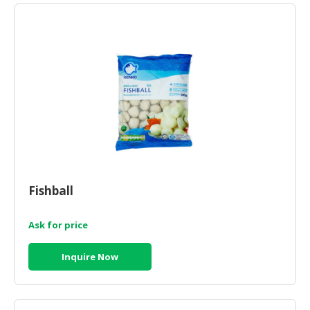
HALAL
CHEMICAL
PET
PRODUCTS
AUTOMOTIVE
RETAIL
&
DEALER
MACHINERY,
INDUSTRIAL
Fishball
PARTS
&
Ask for price
TOOLS
Inquire Now
BUSINESS
&
PROFESSIONAL
SERVICES