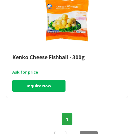
Kenko Cheese Fishball - 300g
Ask for price
Inquire Now
1