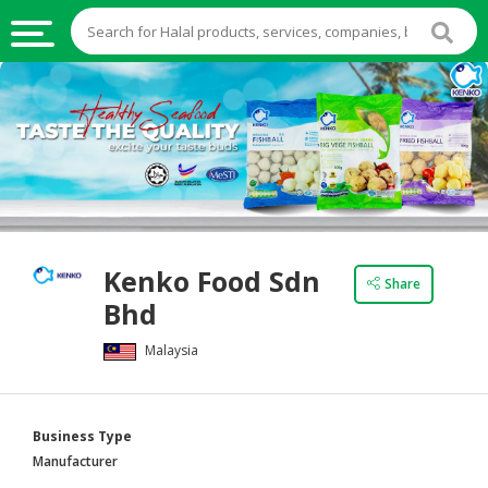
HALAL
FOOD
HALAL
FOOD
INGREDIENTS
HALAL
Kenko Food Sdn
LIVE
Share
Bhd
STOCKS
Malaysia
HALAL
BEVERAGES
HALAL
Business Type
FROZEN
Manufacturer
FOODS