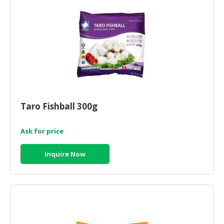
Taro Fishball 300g
Ask for price
Inquire Now