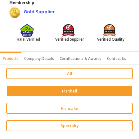
Membership
HALAL
Gold Supplier
AGRICULTURE
HALAL
HEALTH
Halal Verified
Verified Supplier
Verified Quality
&
BEAUTY
Products
Company Details
Certifications & Awards
Contact Us
HALAL
DAIRY
All
PRODUCTS
HALAL
Fishball
CONFECTIONERY
BABY
Fishcake
SUPPLIES
&
Specialty
PRODUCTS