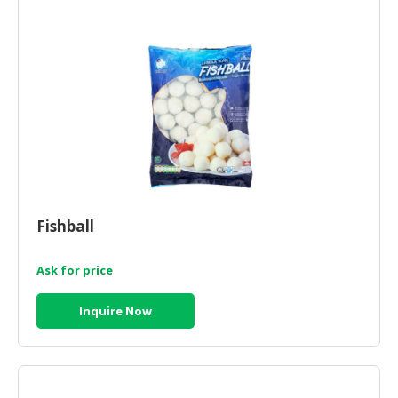
CONSUMER
&
LIFESTYLE
RETAILER,
WHOLESALER
&
DEALER
TRAVEL,
TRANSPORT
Fishball
&
LOGISTIC
Ask for price
Inquire Now