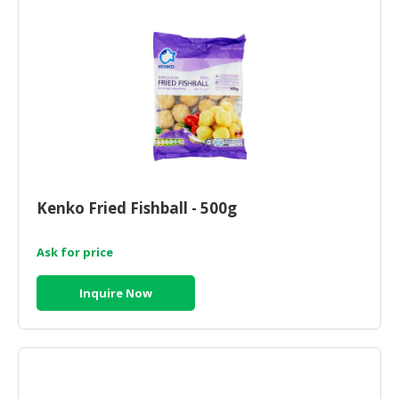
Kenko Fried Fishball - 500g
Ask for price
Inquire Now