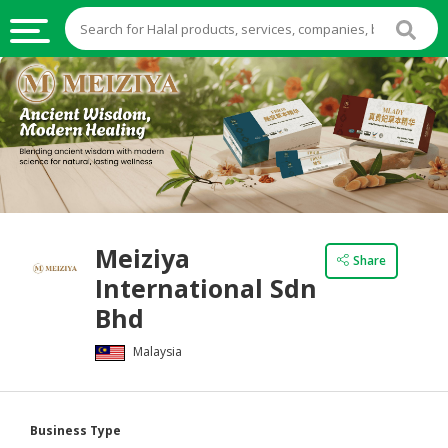
HALAL
FOOD
HALAL
FOOD
INGREDIENTS
HALAL
Meiziya
LIVE
Share
International Sdn
STOCKS
Bhd
HALAL
BEVERAGES
Malaysia
HALAL
FROZEN
Business Type
FOODS