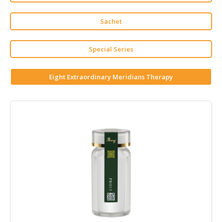
HALAL
CHEMICAL
Sachet
PET
PRODUCTS
Special Series
AUTOMOTIVE
Eight Extraordinary Meridians Therapy
RETAIL
&
DEALER
MACHINERY,
INDUSTRIAL
PARTS
&
TOOLS
BUSINESS
&
PROFESSIONAL
SERVICES