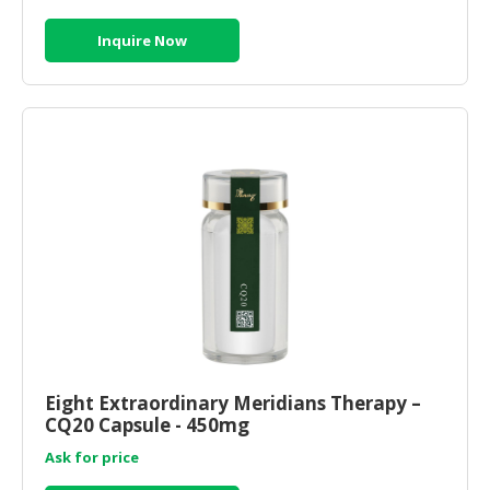
Inquire Now
Eight Extraordinary Meridians Therapy –
CQ20 Capsule - 450mg
Ask for price