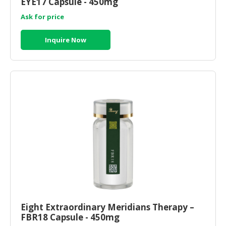
EYE17 Capsule - 450mg
Ask for price
Inquire Now
Eight Extraordinary Meridians Therapy –
FBR18 Capsule - 450mg