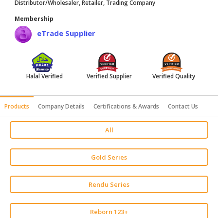
Distributor/Wholesaler, Retailer, Trading Company
HALAL
Membership
AGRICULTURE
eTrade Supplier
HALAL
HEALTH
&
BEAUTY
Halal Verified
Verified Supplier
Verified Quality
HALAL
Products
Company Details
Certifications & Awards
Contact Us
DAIRY
PRODUCTS
All
HALAL
CONFECTIONERY
Gold Series
BABY
SUPPLIES
Rendu Series
&
PRODUCTS
Reborn 123+