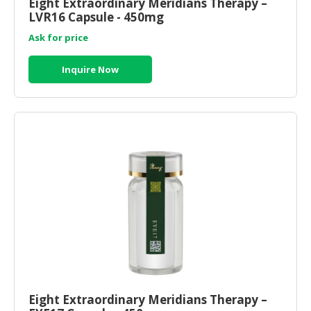
Eight Extraordinary Meridians Therapy –
LVR16 Capsule - 450mg
Ask for price
Inquire Now
Eight Extraordinary Meridians Therapy –