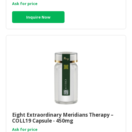
Ask for price
Inquire Now
Eight Extraordinary Meridians Therapy –
COLL19 Capsule - 450mg
Ask for price