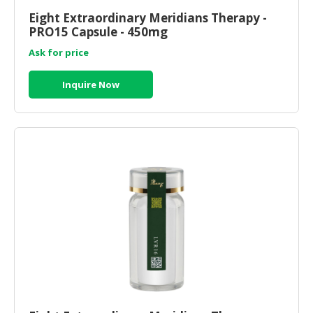
Eight Extraordinary Meridians Therapy -
CONSUMER
PRO15 Capsule - 450mg
&
Ask for price
LIFESTYLE
RETAILER,
Inquire Now
WHOLESALER
&
DEALER
TRAVEL,
TRANSPORT
&
LOGISTIC