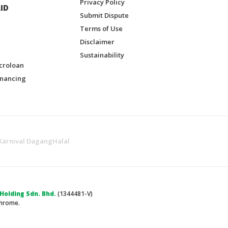
Privacy Policy
ID
Submit Dispute
Terms of Use
Disclaimer
Sustainability
croloan
inancing
Karnival DagangHalal
olding Sdn. Bhd.
(1344481-V)
Chrome.