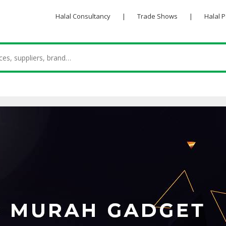
Halal Consultancy
|
Trade Shows
|
Halal 