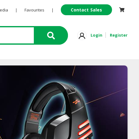
Contact Sales
Pedia
|
Favourites
|
Login
Register