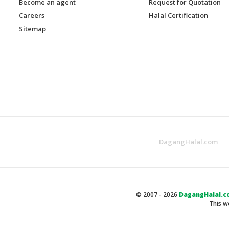
Become an agent
Request for Quotation
Careers
Halal Certification
Sitemap
DagangHalal.com
© 2007 - 2026
DagangHalal.c
This w