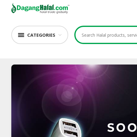
CATEGORIES