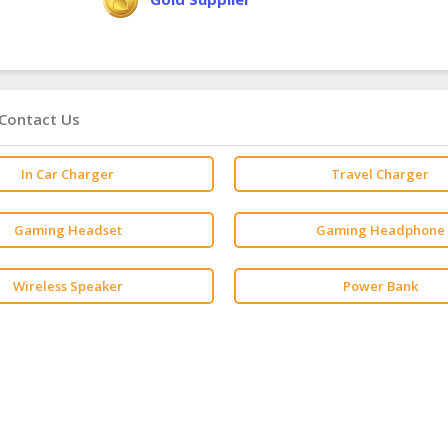
Contact Us
In Car Charger
Travel Charger
Gaming Headset
Gaming Headphone
Wireless Speaker
Power Bank