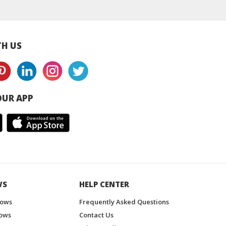
H US
UR APP
WS
HELP CENTER
hows
Frequently Asked Questions
ows
Contact Us