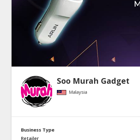
Soo Murah Gadget
Malaysia
Business Type
Retailer