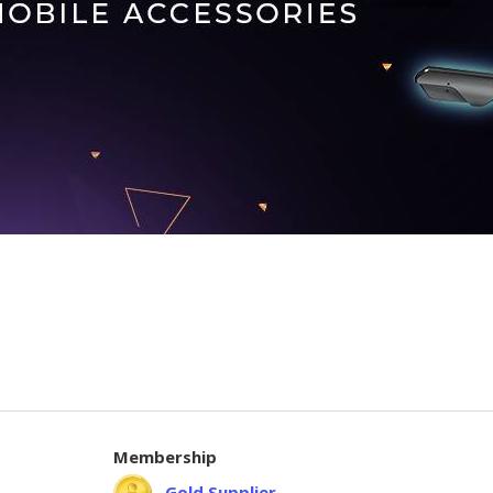
Membership
Gold Supplier