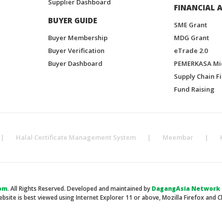
Supplier Dashboard
FINANCIAL A
BUYER GUIDE
SME Grant
Buyer Membership
MDG Grant
Buyer Verification
eTrade 2.0
Buyer Dashboard
PEMERKASA Mi
Supply Chain F
Fund Raising
|
Halal Certificate Management System
|
Meembar
|
om
. All Rights Reserved. Developed and maintained by
DagangAsia Network H
ebsite is best viewed using Internet Explorer 11 or above, Mozilla Firefox and 