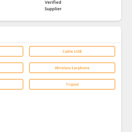
Verified
Supplier
Cable USB
Wireless Earphone
Tripod