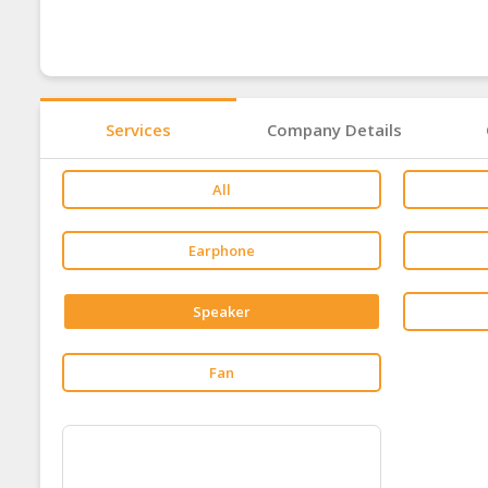
Services
Company Details
All
Earphone
Speaker
Fan