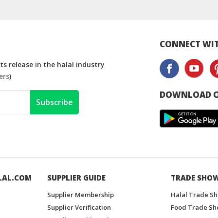
CONNECT WIT
s release in the halal industry
ers
)
DOWNLOAD O
Subscribe
LAL.COM
SUPPLIER GUIDE
TRADE SHO
Supplier Membership
Halal Trade S
Supplier Verification
Food Trade Sh