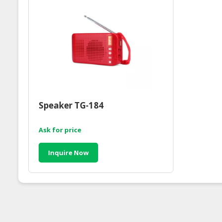
Speaker TG-184
Ask for price
Inquire Now