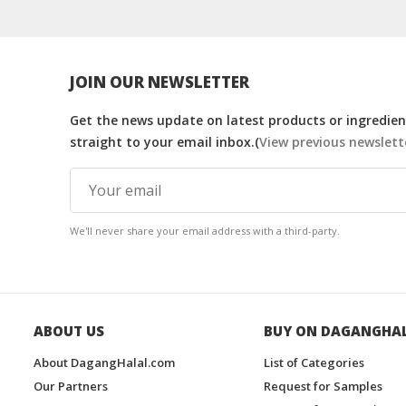
JOIN OUR NEWSLETTER
Get the news update on latest products or ingredient
straight to your email inbox.(
View previous newslett
We'll never share your email address with a third-party.
ABOUT US
BUY ON DAGANGHA
About DagangHalal.com
List of Categories
Our Partners
Request for Samples