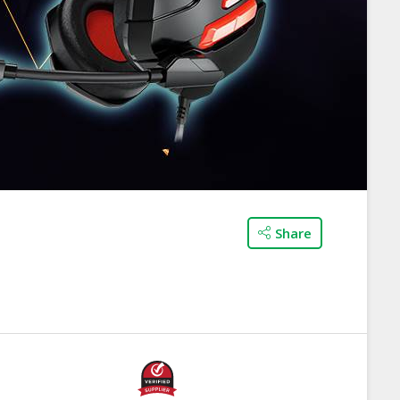
Share