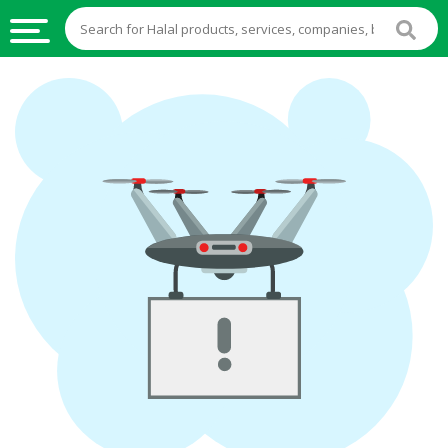
HALAL
FOOD
HALAL
FOOD
INGREDIENTS
HALAL
LIVE
STOCKS
HALAL
BEVERAGES
HALAL
FROZEN
FOODS