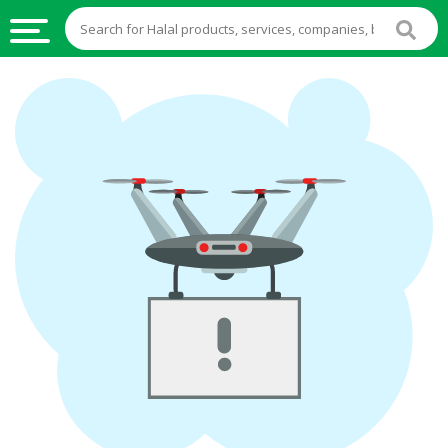
HALAL
FOOD
HALAL
FOOD
INGREDIENTS
HALAL
LIVE
STOCKS
HALAL
BEVERAGES
HALAL
FROZEN
FOODS