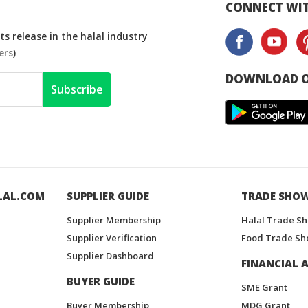
CONNECT WIT
s release in the halal industry
ers
)
DOWNLOAD O
Subscribe
LAL.COM
SUPPLIER GUIDE
TRADE SHO
Supplier Membership
Halal Trade S
Supplier Verification
Food Trade Sh
Supplier Dashboard
FINANCIAL A
BUYER GUIDE
SME Grant
Buyer Membership
MDG Grant