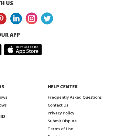
H US
UR APP
WS
HELP CENTER
hows
Frequently Asked Questions
ows
Contact Us
Privacy Policy
ID
Submit Dispute
Terms of Use