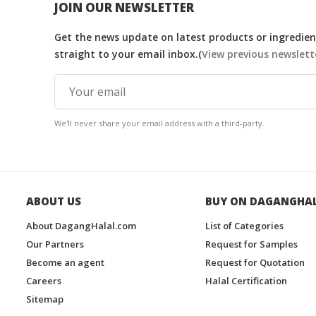
JOIN OUR NEWSLETTER
Get the news update on latest products or ingredient
straight to your email inbox.(
View previous newslett
We'll never share your email address with a third-party.
ABOUT US
BUY ON DAGANGHA
About DagangHalal.com
List of Categories
Our Partners
Request for Samples
Become an agent
Request for Quotation
Careers
Halal Certification
Sitemap