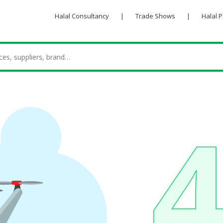
Halal Consultancy
|
Trade Shows
|
Halal 