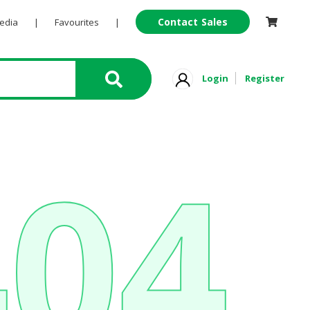
Contact Sales
Pedia
|
Favourites
|
Login
Register