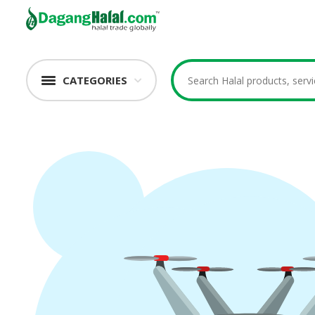
CATEGORIES