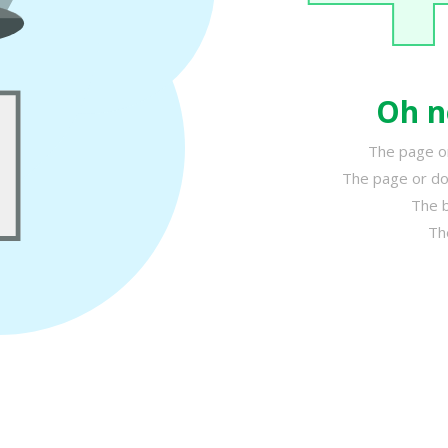
Oh n
The page or
The page or do
The b
Th