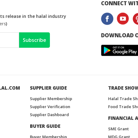
CONNECT WIT
s release in the halal industry
ers
)
DOWNLOAD O
Subscribe
LAL.COM
SUPPLIER GUIDE
TRADE SHO
Supplier Membership
Halal Trade S
Supplier Verification
Food Trade Sh
Supplier Dashboard
FINANCIAL A
BUYER GUIDE
SME Grant
Buyer Membership
MDG Grant