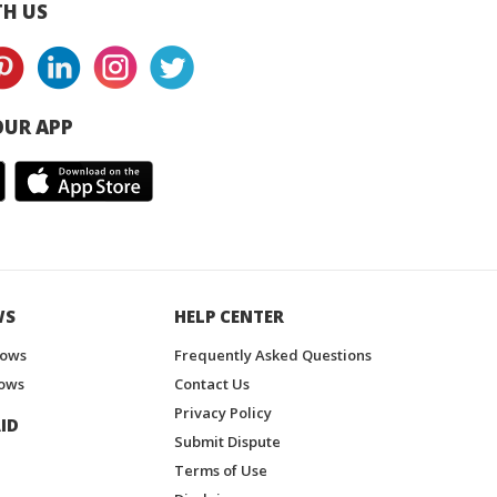
H US
UR APP
WS
HELP CENTER
hows
Frequently Asked Questions
ows
Contact Us
Privacy Policy
ID
Submit Dispute
Terms of Use