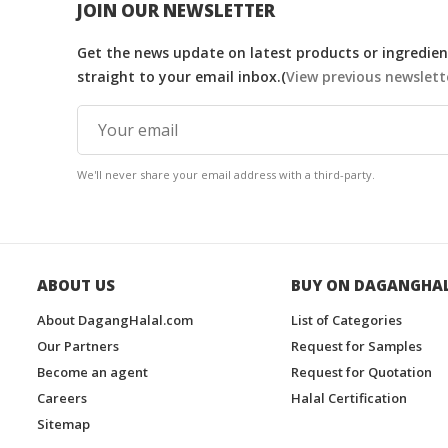
JOIN OUR NEWSLETTER
Get the news update on latest products or ingredient
straight to your email inbox.(
View previous newslett
We'll never share your email address with a third-party.
ABOUT US
BUY ON DAGANGHA
About DagangHalal.com
List of Categories
Our Partners
Request for Samples
Become an agent
Request for Quotation
Careers
Halal Certification
Sitemap