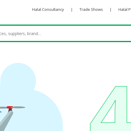
Halal Consultancy
|
Trade Shows
|
Halal 