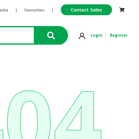
Contact Sales
Pedia
|
Favourites
|
Login
Register