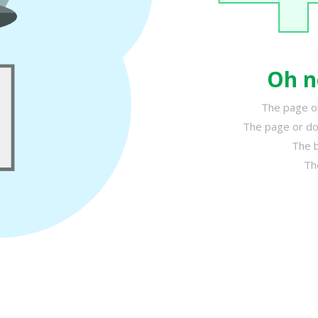
Oh n
The page or
The page or do
The b
Th