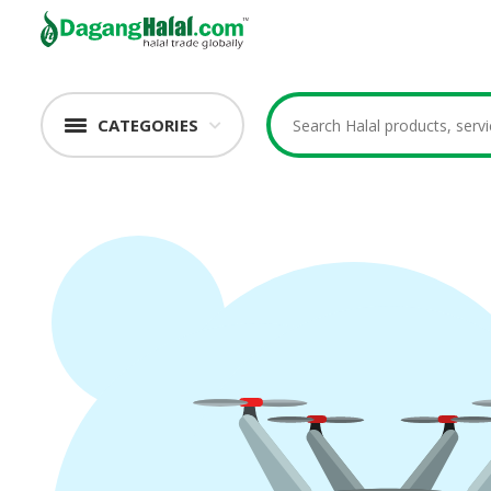
CATEGORIES