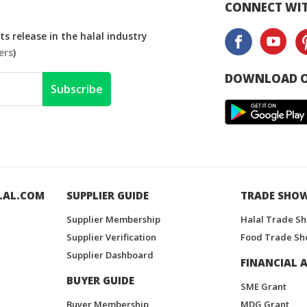
CONNECT WIT
s release in the halal industry
ers
)
DOWNLOAD O
Subscribe
LAL.COM
SUPPLIER GUIDE
TRADE SHO
Supplier Membership
Halal Trade S
Supplier Verification
Food Trade Sh
Supplier Dashboard
FINANCIAL A
BUYER GUIDE
SME Grant
Buyer Membership
MDG Grant