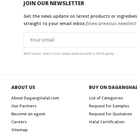
JOIN OUR NEWSLETTER
Get the news update on latest products or ingredient
straight to your email inbox.(
View previous newslett
We'll never share your email address with a third-party.
ABOUT US
BUY ON DAGANGHA
About DagangHalal.com
List of Categories
Our Partners
Request for Samples
Become an agent
Request for Quotation
Careers
Halal Certification
Sitemap