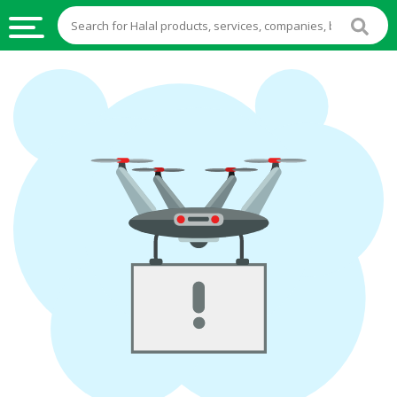
HALAL
FOOD
HALAL
FOOD
INGREDIENTS
HALAL
LIVE
STOCKS
HALAL
BEVERAGES
HALAL
FROZEN
FOODS