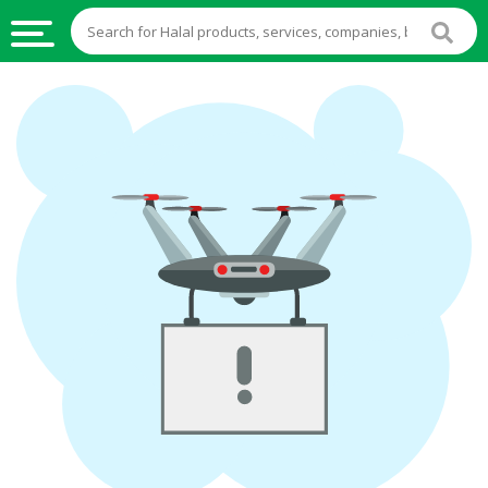
HALAL
FOOD
HALAL
FOOD
INGREDIENTS
HALAL
LIVE
STOCKS
HALAL
BEVERAGES
HALAL
FROZEN
FOODS