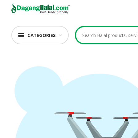
CATEGORIES