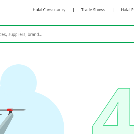
Halal Consultancy
|
Trade Shows
|
Halal 