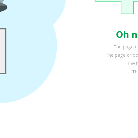
Oh n
The page or
The page or do
The b
Th