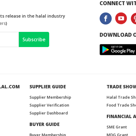
CONNECT WIT
s release in the halal industry
ers
)
DOWNLOAD O
Subscribe
LAL.COM
SUPPLIER GUIDE
TRADE SHO
Supplier Membership
Halal Trade S
Supplier Verification
Food Trade Sh
Supplier Dashboard
FINANCIAL A
BUYER GUIDE
SME Grant
Buyer Membership
MDG Grant