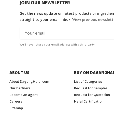
JOIN OUR NEWSLETTER
Get the news update on latest products or ingredient
straight to your email inbox.(
View previous newslett
We'll never share your email address with a third-party.
ABOUT US
BUY ON DAGANGHA
About DagangHalal.com
List of Categories
Our Partners
Request for Samples
Become an agent
Request for Quotation
Careers
Halal Certification
Sitemap