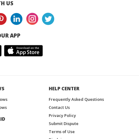
H US
UR APP
WS
HELP CENTER
hows
Frequently Asked Questions
ows
Contact Us
Privacy Policy
ID
Submit Dispute
Terms of Use