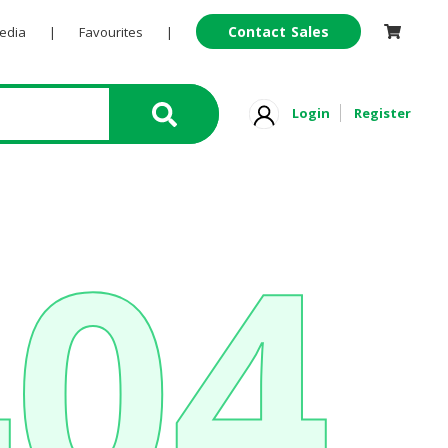
Contact Sales
Pedia
|
Favourites
|
Login
Register