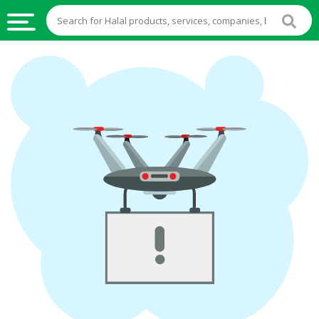
HALAL
FOOD
HALAL
FOOD
INGREDIENTS
HALAL
LIVE
STOCKS
HALAL
BEVERAGES
HALAL
FROZEN
FOODS