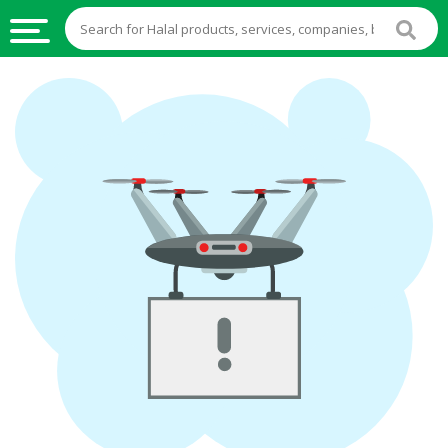
HALAL
FOOD
HALAL
FOOD
INGREDIENTS
HALAL
LIVE
STOCKS
HALAL
BEVERAGES
HALAL
FROZEN
FOODS