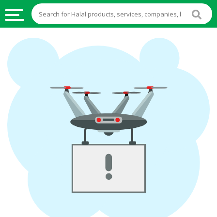
HALAL
FOOD
HALAL
FOOD
INGREDIENTS
HALAL
LIVE
STOCKS
HALAL
BEVERAGES
HALAL
FROZEN
FOODS