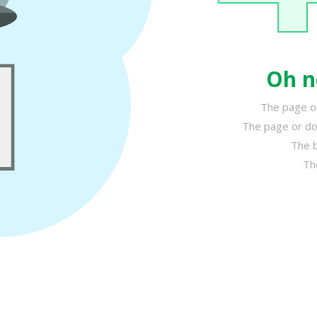
Oh n
The page or
The page or do
The b
Th