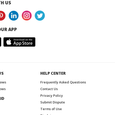
H US
UR APP
WS
HELP CENTER
hows
Frequently Asked Questions
ows
Contact Us
Privacy Policy
ID
Submit Dispute
Terms of Use