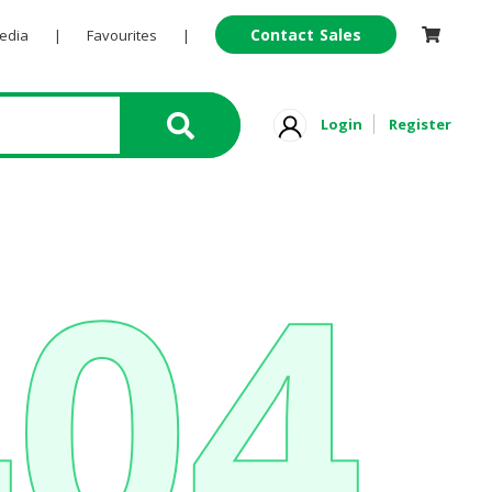
Contact Sales
Pedia
|
Favourites
|
Login
Register