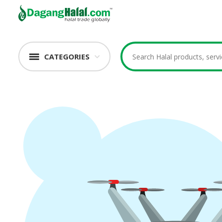
CATEGORIES