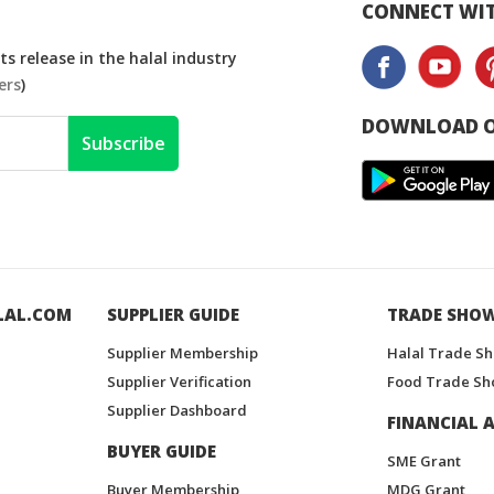
CONNECT WIT
s release in the halal industry
ers
)
DOWNLOAD O
Subscribe
LAL.COM
SUPPLIER GUIDE
TRADE SHO
Supplier Membership
Halal Trade S
Supplier Verification
Food Trade Sh
Supplier Dashboard
FINANCIAL A
BUYER GUIDE
SME Grant
Buyer Membership
MDG Grant