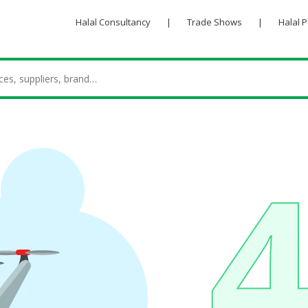
Halal Consultancy
|
Trade Shows
|
Halal 