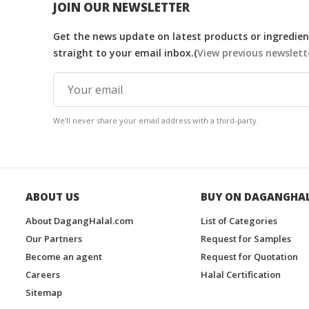
JOIN OUR NEWSLETTER
Get the news update on latest products or ingredient
straight to your email inbox.(
View previous newslett
We'll never share your email address with a third-party.
ABOUT US
BUY ON DAGANGHA
About DagangHalal.com
List of Categories
Our Partners
Request for Samples
Become an agent
Request for Quotation
Careers
Halal Certification
Sitemap