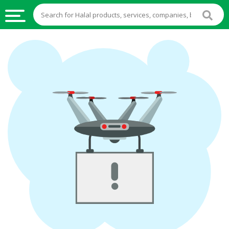
HALAL
FOOD
HALAL
FOOD
INGREDIENTS
HALAL
LIVE
STOCKS
HALAL
BEVERAGES
HALAL
FROZEN
FOODS