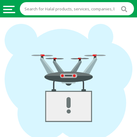
HALAL
FOOD
HALAL
FOOD
INGREDIENTS
HALAL
LIVE
STOCKS
HALAL
BEVERAGES
HALAL
FROZEN
FOODS