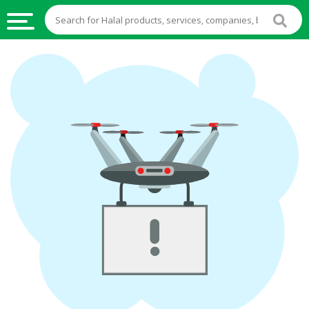
HALAL
FOOD
HALAL
FOOD
INGREDIENTS
HALAL
LIVE
STOCKS
HALAL
BEVERAGES
HALAL
FROZEN
FOODS