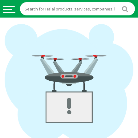
HALAL
FOOD
HALAL
FOOD
INGREDIENTS
HALAL
LIVE
STOCKS
HALAL
BEVERAGES
HALAL
FROZEN
FOODS