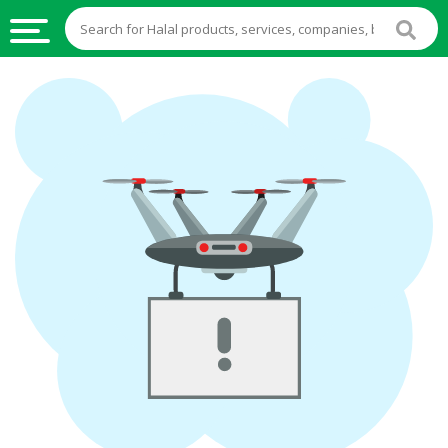
HALAL
FOOD
HALAL
FOOD
INGREDIENTS
HALAL
LIVE
STOCKS
HALAL
BEVERAGES
HALAL
FROZEN
FOODS