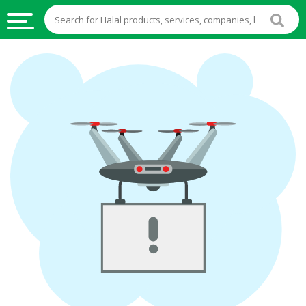
HALAL
FOOD
HALAL
FOOD
INGREDIENTS
HALAL
LIVE
STOCKS
HALAL
BEVERAGES
HALAL
FROZEN
FOODS