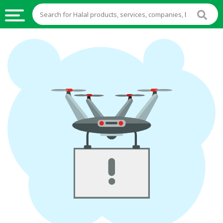
HALAL
FOOD
HALAL
FOOD
INGREDIENTS
HALAL
LIVE
STOCKS
HALAL
BEVERAGES
HALAL
FROZEN
FOODS