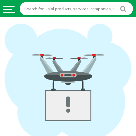
HALAL
FOOD
HALAL
FOOD
INGREDIENTS
HALAL
LIVE
STOCKS
HALAL
BEVERAGES
HALAL
FROZEN
FOODS