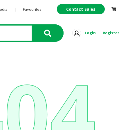
Contact Sales
Pedia
|
Favourites
|
Login
Register