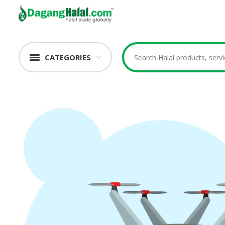
CATEGORIES