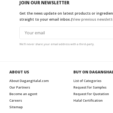
JOIN OUR NEWSLETTER
Get the news update on latest products or ingredient
straight to your email inbox.(
View previous newslett
We'll never share your email address with a third-party.
ABOUT US
BUY ON DAGANGHA
About DagangHalal.com
List of Categories
Our Partners
Request for Samples
Become an agent
Request for Quotation
Careers
Halal Certification
Sitemap