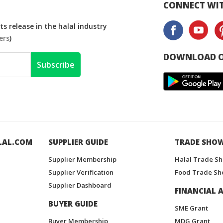
CONNECT WIT
s release in the halal industry
ers
)
DOWNLOAD O
Subscribe
LAL.COM
SUPPLIER GUIDE
TRADE SHO
Supplier Membership
Halal Trade S
Supplier Verification
Food Trade Sh
Supplier Dashboard
FINANCIAL A
BUYER GUIDE
SME Grant
Buyer Membership
MDG Grant