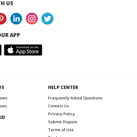
H US
UR APP
WS
HELP CENTER
hows
Frequently Asked Questions
ows
Contact Us
Privacy Policy
ID
Submit Dispute
Terms of Use