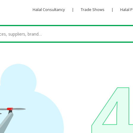
Halal Consultancy
|
Trade Shows
|
Halal 