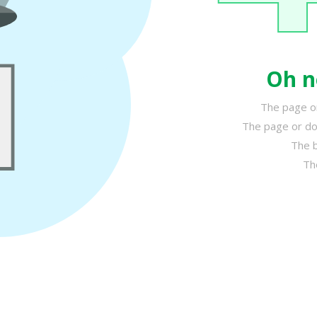
Oh n
The page or
The page or do
The b
Th