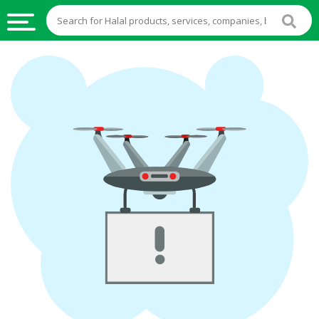
HALAL
FOOD
HALAL
FOOD
INGREDIENTS
HALAL
LIVE
STOCKS
HALAL
BEVERAGES
HALAL
FROZEN
FOODS