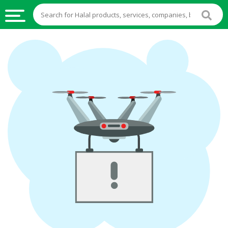
HALAL
FOOD
HALAL
FOOD
INGREDIENTS
HALAL
LIVE
STOCKS
HALAL
BEVERAGES
HALAL
FROZEN
FOODS