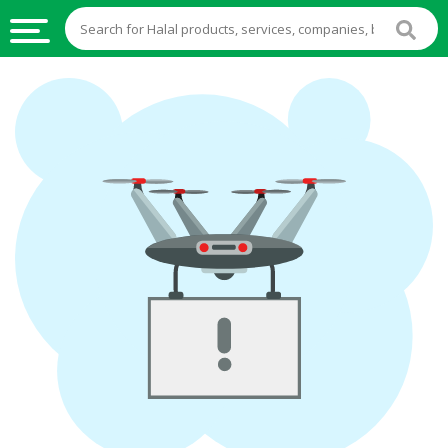
HALAL
FOOD
HALAL
FOOD
INGREDIENTS
HALAL
LIVE
STOCKS
HALAL
BEVERAGES
HALAL
FROZEN
FOODS