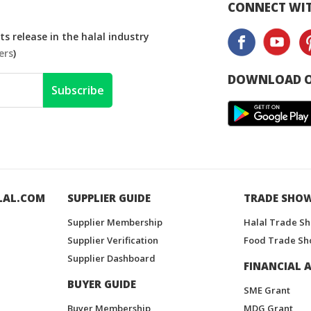
CONNECT WIT
s release in the halal industry
ers
)
DOWNLOAD O
Subscribe
LAL.COM
SUPPLIER GUIDE
TRADE SHO
Supplier Membership
Halal Trade S
Supplier Verification
Food Trade Sh
Supplier Dashboard
FINANCIAL A
BUYER GUIDE
SME Grant
Buyer Membership
MDG Grant