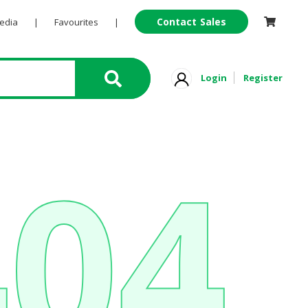
Contact Sales
Pedia
|
Favourites
|
Login
Register