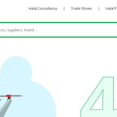
Halal Consultancy
|
Trade Shows
|
Halal 