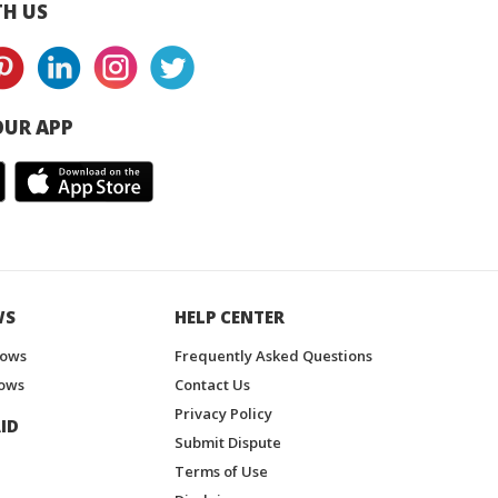
H US
UR APP
WS
HELP CENTER
hows
Frequently Asked Questions
ows
Contact Us
Privacy Policy
ID
Submit Dispute
Terms of Use