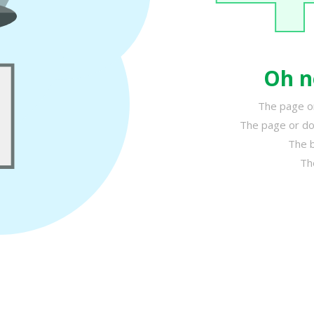
Oh n
The page or
The page or do
The b
Th