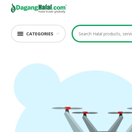
CATEGORIES