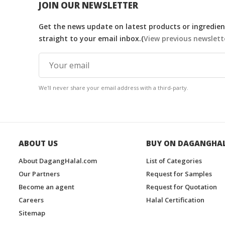
JOIN OUR NEWSLETTER
Get the news update on latest products or ingredient
straight to your email inbox.(
View previous newslett
We'll never share your email address with a third-party.
ABOUT US
BUY ON DAGANGHA
About DagangHalal.com
List of Categories
Our Partners
Request for Samples
Become an agent
Request for Quotation
Careers
Halal Certification
Sitemap