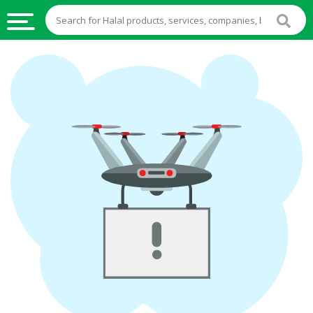
HALAL
FOOD
HALAL
FOOD
INGREDIENTS
HALAL
LIVE
STOCKS
HALAL
BEVERAGES
HALAL
FROZEN
FOODS