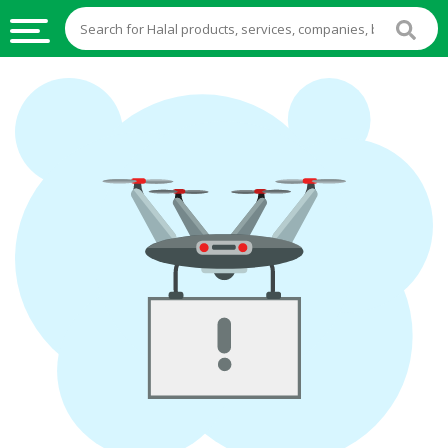
HALAL
FOOD
HALAL
FOOD
INGREDIENTS
HALAL
LIVE
STOCKS
HALAL
BEVERAGES
HALAL
FROZEN
FOODS