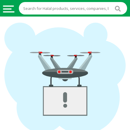
HALAL
FOOD
HALAL
FOOD
INGREDIENTS
HALAL
LIVE
STOCKS
HALAL
BEVERAGES
HALAL
FROZEN
FOODS