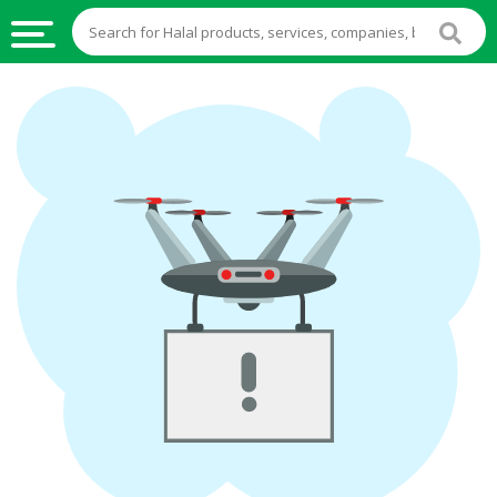
HALAL
FOOD
HALAL
FOOD
INGREDIENTS
HALAL
LIVE
STOCKS
HALAL
BEVERAGES
HALAL
FROZEN
FOODS