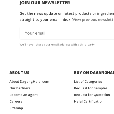
JOIN OUR NEWSLETTER
Get the news update on latest products or ingredient
straight to your email inbox.(
View previous newslett
We'll never share your email address with a third-party.
ABOUT US
BUY ON DAGANGHA
About DagangHalal.com
List of Categories
Our Partners
Request for Samples
Become an agent
Request for Quotation
Careers
Halal Certification
Sitemap