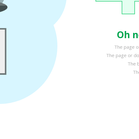
Oh n
The page or
The page or do
The b
Th