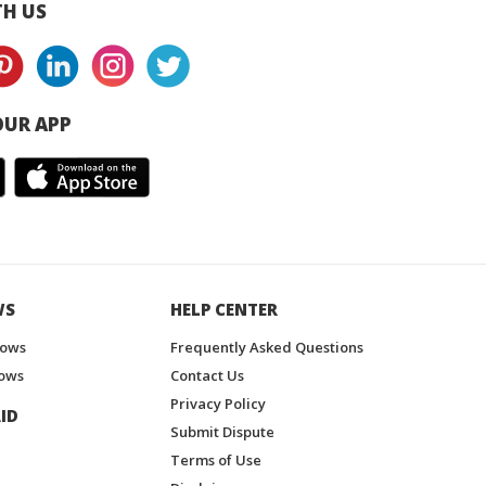
H US
UR APP
WS
HELP CENTER
hows
Frequently Asked Questions
ows
Contact Us
Privacy Policy
ID
Submit Dispute
Terms of Use