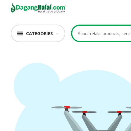
CATEGORIES