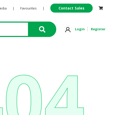
Contact Sales
Pedia
|
Favourites
|
Login
Register