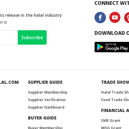
CONNECT WIT
s release in the halal industry
ers
)
DOWNLOAD O
Subscribe
LAL.COM
SUPPLIER GUIDE
TRADE SHO
Supplier Membership
Halal Trade S
Supplier Verification
Food Trade Sh
Supplier Dashboard
FINANCIAL A
BUYER GUIDE
SME Grant
Buyer Membership
MDG Grant