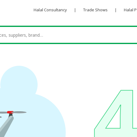
Halal Consultancy
|
Trade Shows
|
Halal 