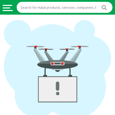
HALAL
FOOD
HALAL
FOOD
INGREDIENTS
HALAL
LIVE
STOCKS
HALAL
BEVERAGES
HALAL
FROZEN
FOODS