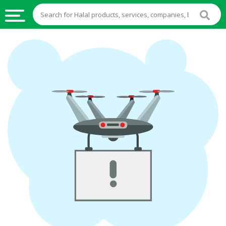
HALAL
FOOD
HALAL
FOOD
INGREDIENTS
HALAL
LIVE
STOCKS
HALAL
BEVERAGES
HALAL
FROZEN
FOODS