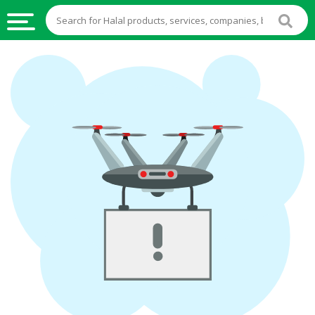
HALAL
FOOD
HALAL
FOOD
INGREDIENTS
HALAL
LIVE
STOCKS
HALAL
BEVERAGES
HALAL
FROZEN
FOODS