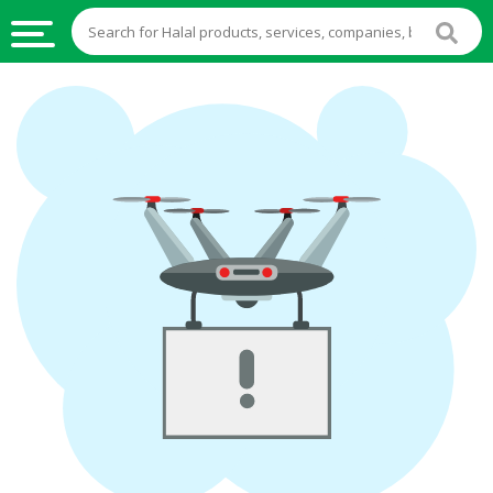
HALAL
FOOD
HALAL
FOOD
INGREDIENTS
HALAL
LIVE
STOCKS
HALAL
BEVERAGES
HALAL
FROZEN
FOODS