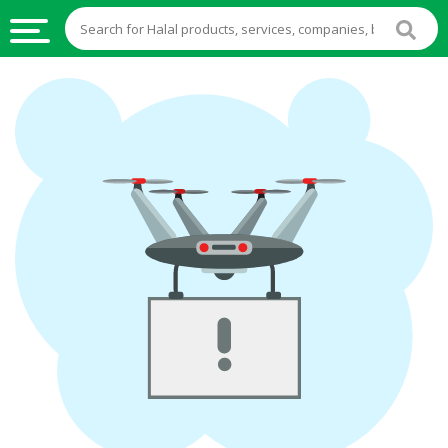
HALAL
FOOD
HALAL
FOOD
INGREDIENTS
HALAL
LIVE
STOCKS
HALAL
BEVERAGES
HALAL
FROZEN
FOODS