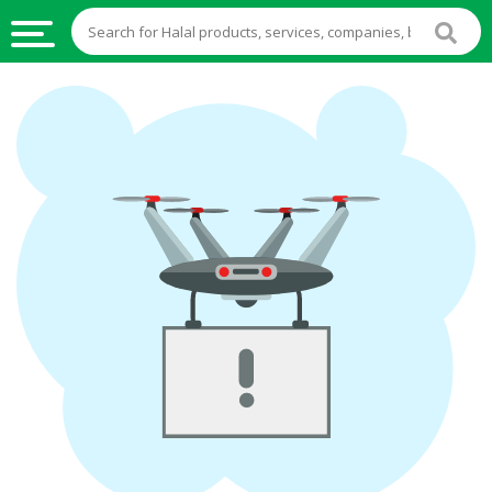
HALAL
FOOD
HALAL
FOOD
INGREDIENTS
HALAL
LIVE
STOCKS
HALAL
BEVERAGES
HALAL
FROZEN
FOODS