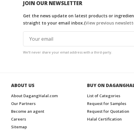
JOIN OUR NEWSLETTER
Get the news update on latest products or ingredient
straight to your email inbox.(
View previous newslett
We'll never share your email address with a third-party.
ABOUT US
BUY ON DAGANGHA
About DagangHalal.com
List of Categories
Our Partners
Request for Samples
Become an agent
Request for Quotation
Careers
Halal Certification
Sitemap