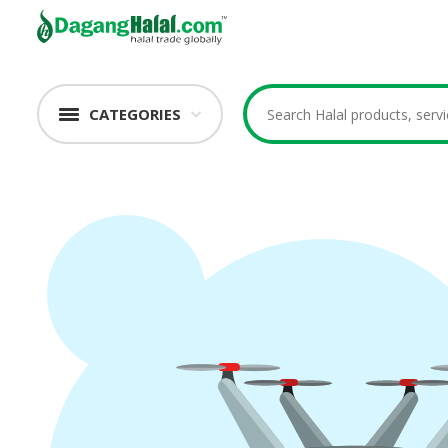
CATEGORIES