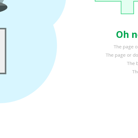
Oh n
The page or
The page or do
The b
Th