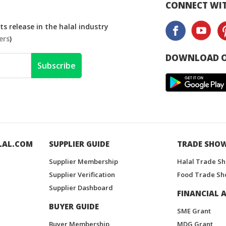
CONNECT WIT
s release in the halal industry
ers
)
DOWNLOAD O
Subscribe
LAL.COM
SUPPLIER GUIDE
TRADE SHO
Supplier Membership
Halal Trade S
Supplier Verification
Food Trade Sh
Supplier Dashboard
FINANCIAL A
BUYER GUIDE
SME Grant
Buyer Membership
MDG Grant