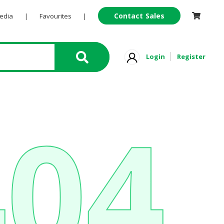
Contact Sales
Pedia
|
Favourites
|
Login
Register