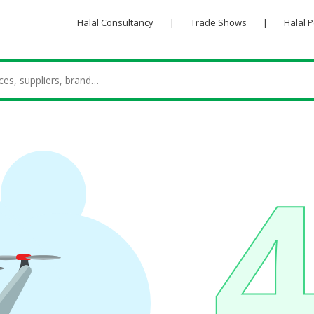
Halal Consultancy
|
Trade Shows
|
Halal 