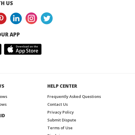
H US
UR APP
WS
HELP CENTER
hows
Frequently Asked Questions
ows
Contact Us
Privacy Policy
ID
Submit Dispute
Terms of Use