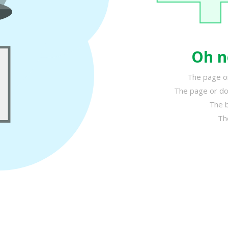
Oh n
The page or
The page or do
The b
Th