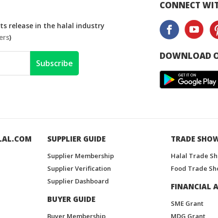
CONNECT WIT
s release in the halal industry
ers
)
DOWNLOAD O
Subscribe
LAL.COM
SUPPLIER GUIDE
TRADE SHO
Supplier Membership
Halal Trade S
Supplier Verification
Food Trade Sh
Supplier Dashboard
FINANCIAL A
BUYER GUIDE
SME Grant
Buyer Membership
MDG Grant