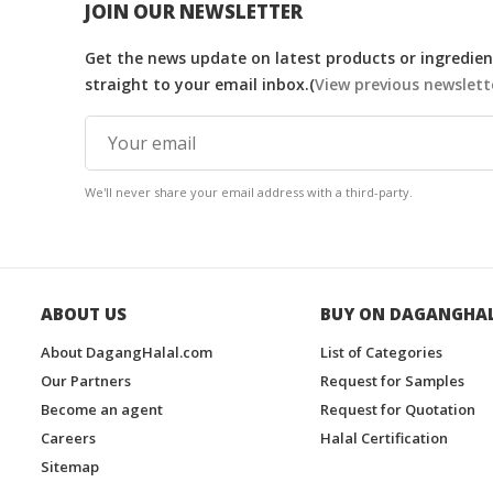
JOIN OUR NEWSLETTER
Get the news update on latest products or ingredient
straight to your email inbox.(
View previous newslett
We'll never share your email address with a third-party.
ABOUT US
BUY ON DAGANGHA
About DagangHalal.com
List of Categories
Our Partners
Request for Samples
Become an agent
Request for Quotation
Careers
Halal Certification
Sitemap