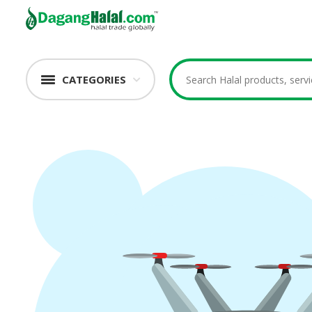
CATEGORIES