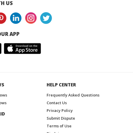
H US
UR APP
WS
HELP CENTER
hows
Frequently Asked Questions
ows
Contact Us
Privacy Policy
ID
Submit Dispute
Terms of Use