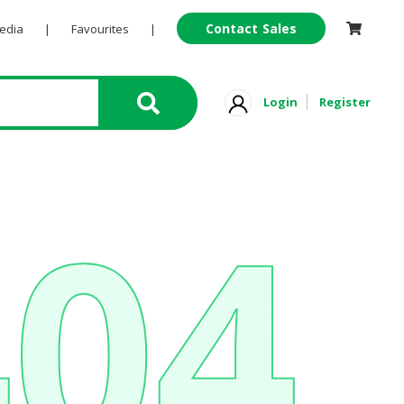
Contact Sales
Pedia
|
Favourites
|
Login
Register