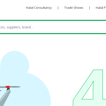
Halal Consultancy
|
Trade Shows
|
Halal 