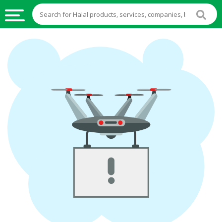
HALAL
FOOD
HALAL
FOOD
INGREDIENTS
HALAL
LIVE
STOCKS
HALAL
BEVERAGES
HALAL
FROZEN
FOODS