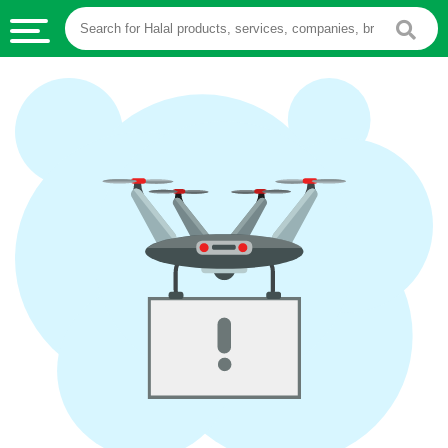
HALAL
FOOD
HALAL
FOOD
INGREDIENTS
HALAL
LIVE
STOCKS
HALAL
BEVERAGES
HALAL
FROZEN
FOODS