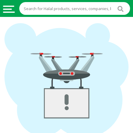
HALAL
FOOD
HALAL
FOOD
INGREDIENTS
HALAL
LIVE
STOCKS
HALAL
BEVERAGES
HALAL
FROZEN
FOODS