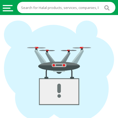
HALAL
FOOD
HALAL
FOOD
INGREDIENTS
HALAL
LIVE
STOCKS
HALAL
BEVERAGES
HALAL
FROZEN
FOODS