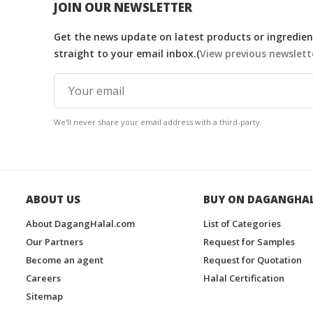
JOIN OUR NEWSLETTER
Get the news update on latest products or ingredient
straight to your email inbox.(
View previous newslett
We'll never share your email address with a third-party.
ABOUT US
BUY ON DAGANGHA
About DagangHalal.com
List of Categories
Our Partners
Request for Samples
Become an agent
Request for Quotation
Careers
Halal Certification
Sitemap