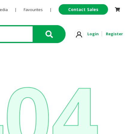
Contact Sales
Pedia
|
Favourites
|
Login
Register