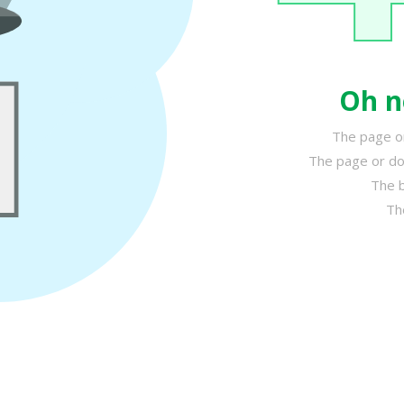
Oh n
The page or
The page or do
The b
Th