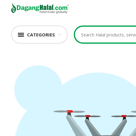
CATEGORIES