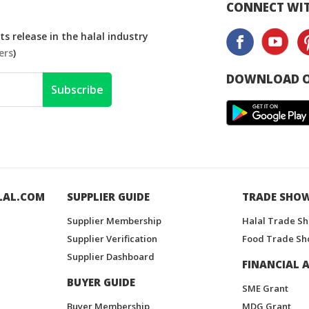
CONNECT WIT
s release in the halal industry
ers
)
DOWNLOAD O
Subscribe
LAL.COM
SUPPLIER GUIDE
TRADE SHO
Supplier Membership
Halal Trade S
Supplier Verification
Food Trade Sh
Supplier Dashboard
FINANCIAL A
BUYER GUIDE
SME Grant
Buyer Membership
MDG Grant