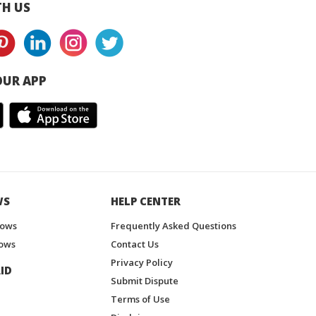
H US
UR APP
WS
HELP CENTER
hows
Frequently Asked Questions
ows
Contact Us
Privacy Policy
ID
Submit Dispute
Terms of Use