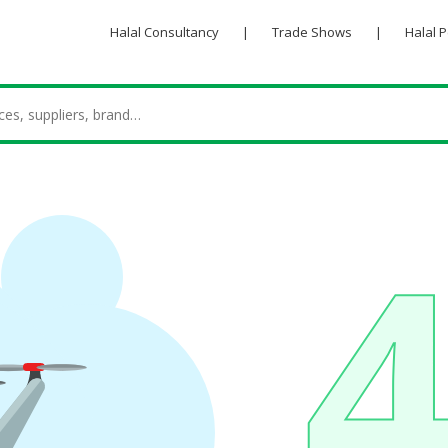
Halal Consultancy
|
Trade Shows
|
Halal 