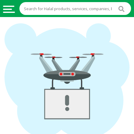
HALAL
FOOD
HALAL
FOOD
INGREDIENTS
HALAL
LIVE
STOCKS
HALAL
BEVERAGES
HALAL
FROZEN
FOODS