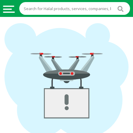
HALAL
FOOD
HALAL
FOOD
INGREDIENTS
HALAL
LIVE
STOCKS
HALAL
BEVERAGES
HALAL
FROZEN
FOODS