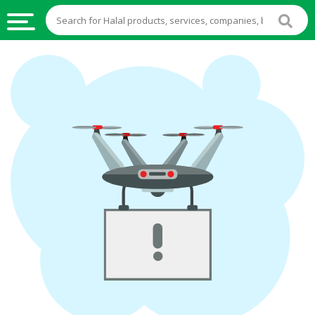
HALAL
FOOD
HALAL
FOOD
INGREDIENTS
HALAL
LIVE
STOCKS
HALAL
BEVERAGES
HALAL
FROZEN
FOODS